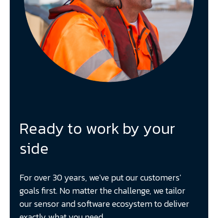
Ready to work by your
side
For over 30 years, we've put our customers'
goals first. No matter the challenge, we tailor
our sensor and software ecosystem to deliver
exactly what you need.