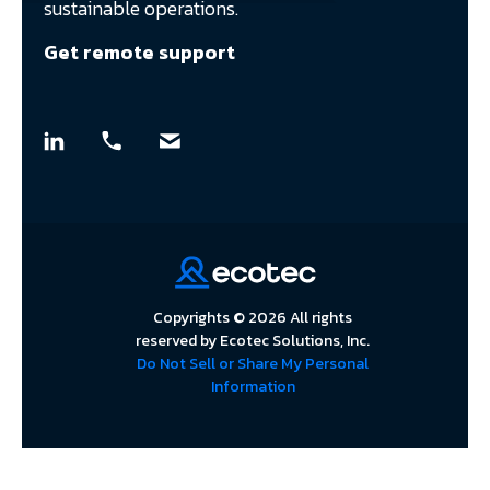
sustainable operations.
Get remote support
Copyrights © 2026 All rights
reserved by Ecotec Solutions, Inc.
Do Not Sell or Share My Personal
Information