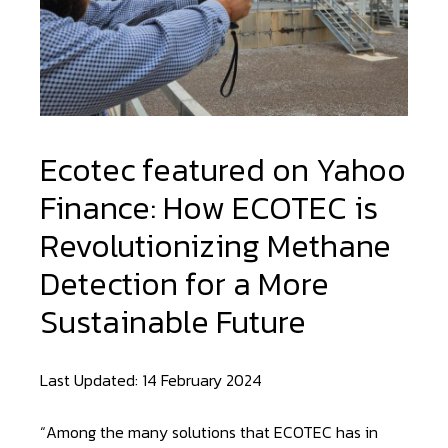
Ecotec featured on Yahoo
Finance: How ECOTEC is
Revolutionizing Methane
Detection for a More
Sustainable Future
Last Updated: 14 February 2024
“Among the many solutions that ECOTEC has in