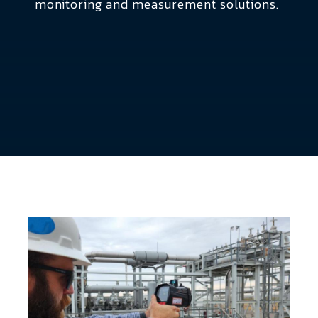
monitoring and measurement solutions.