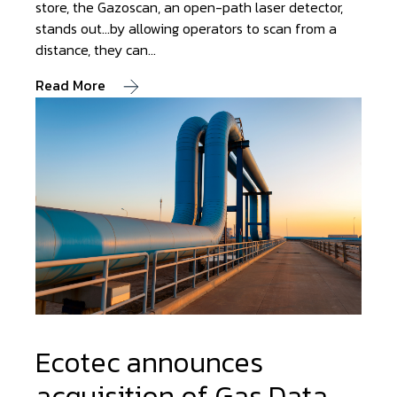
store, the Gazoscan, an open-path laser detector,
stands out…by allowing operators to scan from a
distance, they can…
Read More
Ecotec announces
acquisition of Gas Data