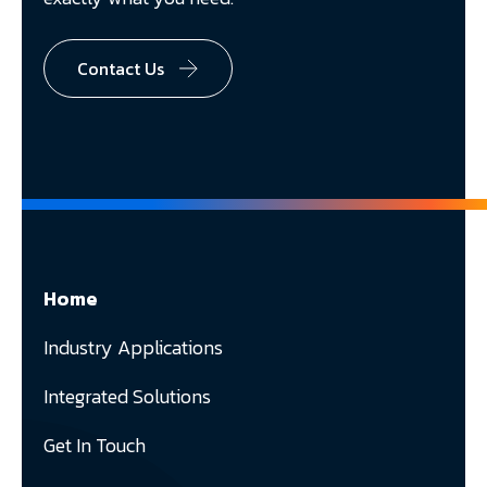
Contact Us
Home
Industry Applications
Integrated Solutions
Get In Touch