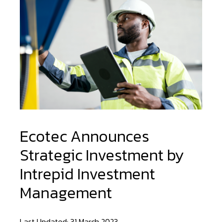
Ecotec Announces
Strategic Investment by
Intrepid Investment
Management
Last Updated: 31 March 2023