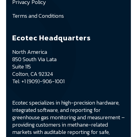
Privacy Policy
Terms and Conditions
Ecotec Headquarters
North America
850 South Via Lata
Suite 115
Colton, CA 92324
Tel: +1 (909)-906-1001
Ecotec specializes in high-precision hardware,
integrated software, and reporting for
greenhouse gas monitoring and measurement –
providing customers in methane-related
markets with auditable reporting for safe,