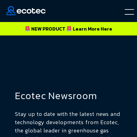
NEW PRODUCT
Learn More
Here
Ecotec Newsroom
Stay up to date with the latest news and
technology developments from Ecotec,
the global leader in greenhouse gas