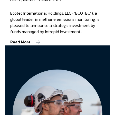
Ecotec International Holdings, LLC (“ECOTEC”), a
global leader in methane emissions monitoring, is
pleased to announce a strategic investment by
funds managed by Intrepid Investment…
Read More