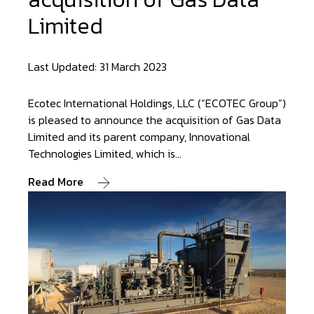
Limited
Last Updated: 31 March 2023
Ecotec International Holdings, LLC (“ECOTEC Group”)
is pleased to announce the acquisition of Gas Data
Limited and its parent company, Innovational
Technologies Limited, which is…
Read More