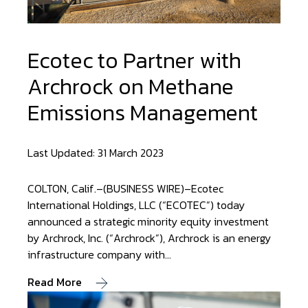
Ecotec to Partner with
Archrock on Methane
Emissions Management
Last Updated: 31 March 2023
COLTON, Calif.–(BUSINESS WIRE)–Ecotec
International Holdings, LLC (“ECOTEC”) today
announced a strategic minority equity investment
by Archrock, Inc. (“Archrock”), Archrock is an energy
infrastructure company with…
Read More