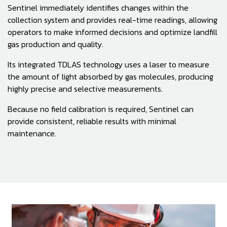
Sentinel immediately identifies changes within the
collection system and provides real-time readings, allowing
operators to make informed decisions and optimize landfill
gas production and quality.
Its integrated TDLAS technology uses a laser to measure
the amount of light absorbed by gas molecules, producing
highly precise and selective measurements.
Because no field calibration is required, Sentinel can
provide consistent, reliable results with minimal
maintenance.