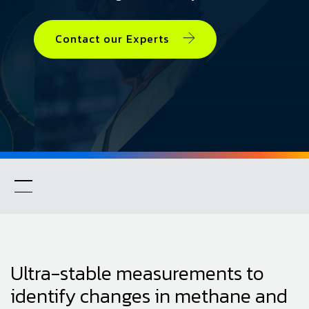
Contact our Experts
Ultra-stable measurements to
identify changes in methane and