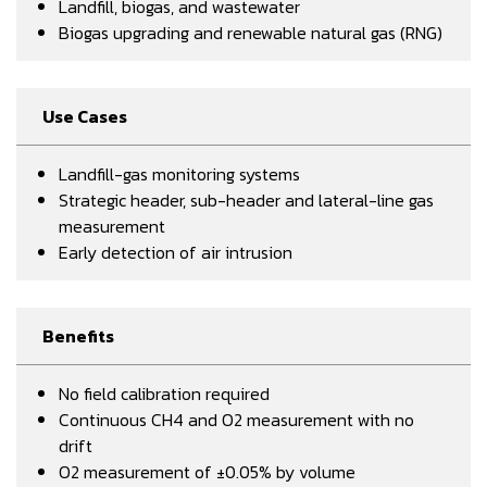
Landfill, biogas, and wastewater
Biogas upgrading and renewable natural gas (RNG)
Use Cases
Landfill-gas monitoring systems
Strategic header, sub-header and lateral-line gas
measurement
Early detection of air intrusion
Benefits
No field calibration required
Continuous CH4 and O2 measurement with no
drift
O2 measurement of ±0.05% by volume