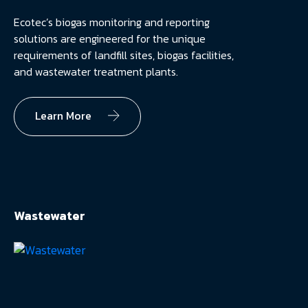
Ecotec’s biogas monitoring and reporting
solutions are engineered for the unique
requirements of landfill sites, biogas facilities,
and wastewater treatment plants.
Learn More
Wastewater