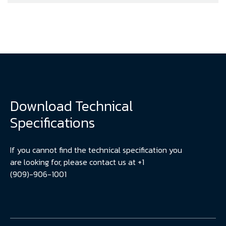
Download Technical
Specifications
If you cannot find the technical specification you
are looking for, please contact us at +1
(909)-906-1001