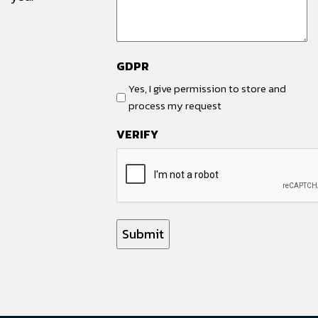
GDPR
Yes, I give permission to store and
process my request
VERIFY