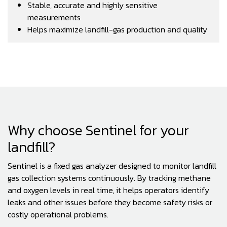
Stable, accurate and highly sensitive
measurements
Helps maximize landfill-gas production and quality
Why choose Sentinel for your
landfill?
Sentinel is a fixed gas analyzer designed to monitor landfill
gas collection systems continuously. By tracking methane
and oxygen levels in real time, it helps operators identify
leaks and other issues before they become safety risks or
costly operational problems.