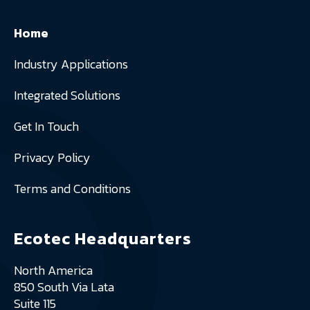
Home
Industry Applications
Integrated Solutions
Get In Touch
Privacy Policy
Terms and Conditions
Ecotec Headquarters
North America
850 South Via Lata
Suite 115