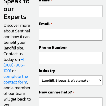
Speak to
Name
*
our
Experts
Email
*
Discover more
about Sentinel
and how it can
benefit your
Phone Number
landfill site.
Contact us
today on
+1
(909)-906-
1001
or
Industry
complete the
contact form
,
and a member
How can we help?
of our team
*
will get back to
you.