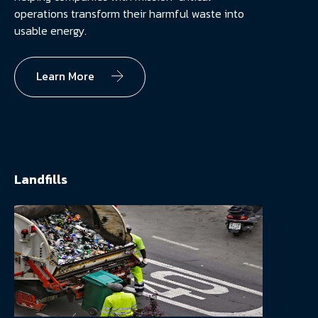
operations transform their harmful waste into
usable energy.
Learn More
Landfills