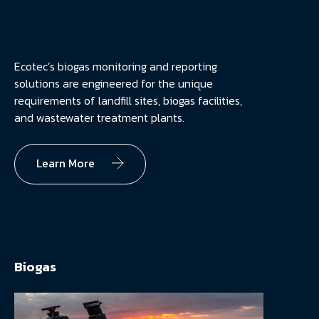
Ecotec’s biogas monitoring and reporting
solutions are engineered for the unique
requirements of landfill sites, biogas facilities,
and wastewater treatment plants.
Learn More
Biogas