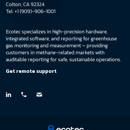
Colton, CA 92324
Tel: +1 (909)-906-1001
Ecotec specializes in high-precision hardware,
integrated software, and reporting for greenhouse
gas monitoring and measurement – providing
customers in methane-related markets with
auditable reporting for safe, sustainable operations.
Get remote support