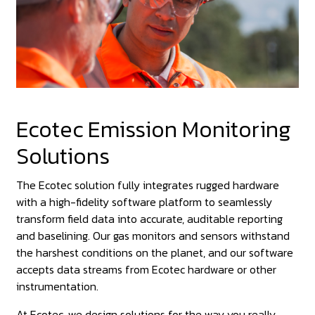
Ecotec Emission Monitoring
Solutions
The Ecotec solution fully integrates rugged hardware
with a high-fidelity software platform to seamlessly
transform field data into accurate, auditable reporting
and baselining. Our gas monitors and sensors withstand
the harshest conditions on the planet, and our software
accepts data streams from Ecotec hardware or other
instrumentation.
At Ecotec, we design solutions for the way you really