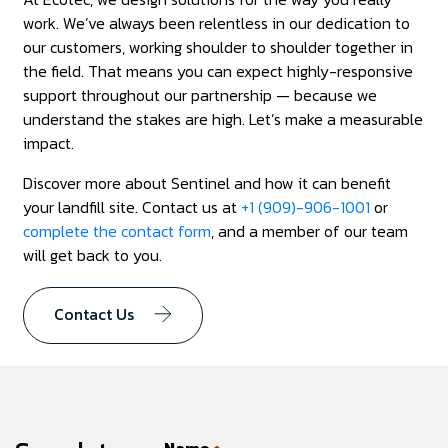
work. We’ve always been relentless in our dedication to
our customers, working shoulder to shoulder together in
the field. That means you can expect highly-responsive
support throughout our partnership — because we
understand the stakes are high. Let’s make a measurable
impact.
Discover more about Sentinel and how it can benefit
your landfill site. Contact us at
+1 (909)-906-1001
or
complete the contact form
, and a member of our team
will get back to you.
Contact Us