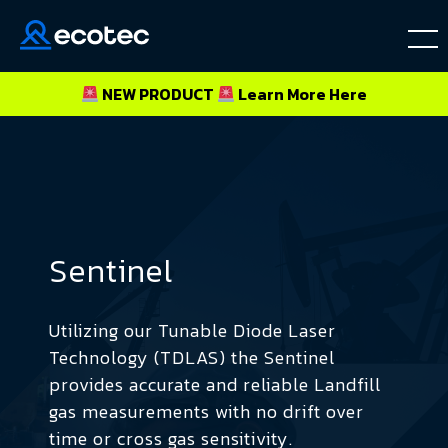
NEW PRODUCT
Learn More
Here
Sentinel
Utilizing our Tunable Diode Laser
Technology (TDLAS) the Sentinel
provides accurate and reliable Landfill
gas measurements with no drift over
time or cross gas sensitivity.