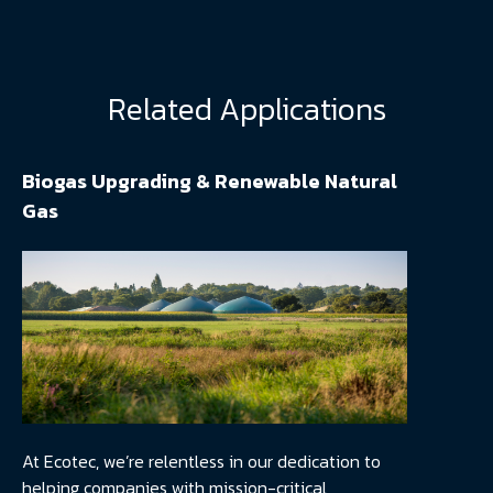
Related Applications
Biogas Upgrading & Renewable Natural
Gas
At Ecotec, we’re relentless in our dedication to
helping companies with mission-critical