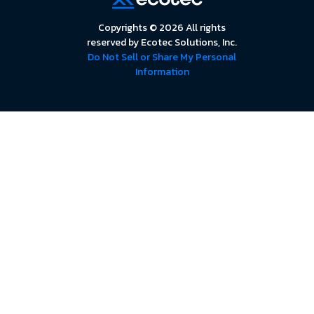
Copyrights © 2026 All rights
reserved by Ecotec Solutions, Inc.
Do Not Sell or Share My Personal
Information