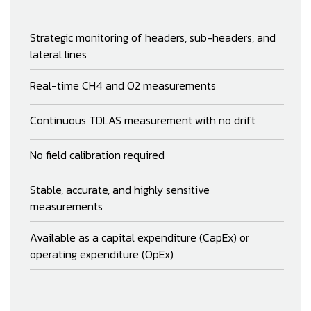
Strategic monitoring of headers, sub-headers, and
lateral lines
Real-time CH4 and O2 measurements
Continuous TDLAS measurement with no drift
No field calibration required
Stable, accurate, and highly sensitive
measurements
Available as a capital expenditure (CapEx) or
operating expenditure (OpEx)