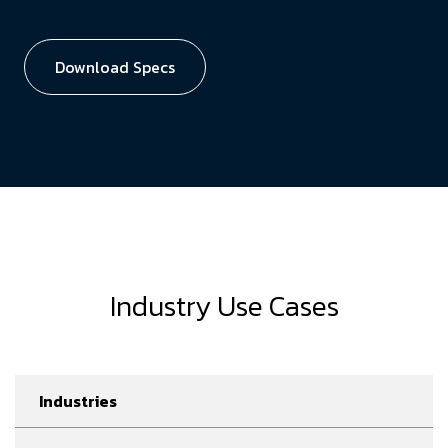
Download Specs
Industry Use Cases
Industries