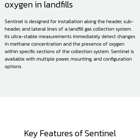
oxygen in landfills
Sentinel is designed for installation along the header, sub-
header, and lateral lines of a landfill gas collection system.
Its ultra-stable measurements immediately detect changes
in methane concentration and the presence of oxygen
within specific sections of the collection system. Sentinel is
available with multiple power, mounting, and configuration
options.
Key Features of Sentinel