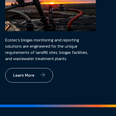
Ecotec’s biogas monitoring and reporting
solutions are engineered for the unique
requirements of landfill sites, biogas facilities,
and wastewater treatment plants.
Learn More