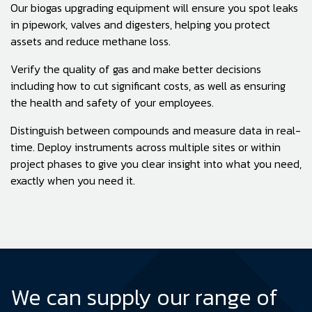
Our biogas upgrading equipment will ensure you spot leaks
in pipework, valves and digesters, helping you protect
assets and reduce methane loss.
Verify the quality of gas and make better decisions
including how to cut significant costs, as well as ensuring
the health and safety of your employees.
Distinguish between compounds and measure data in real-
time. Deploy instruments across multiple sites or within
project phases to give you clear insight into what you need,
exactly when you need it.
We can supply our range of