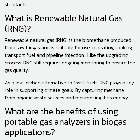
standards.
What is Renewable Natural Gas
(RNG)?
Renewable natural gas (RNG) is the biomethane produced
from raw biogas and is suitable for use in heating, cooking,
transport fuel and pipeline injection. Like the upgrading
process, RNG still requires ongoing monitoring to ensure the
gas quality.
As a low-carbon alternative to fossil fuels, RNG plays a key
role in supporting climate goals. By capturing methane
from organic waste sources and repurposing it as energy.
What are the benefits of using
portable gas analyzers in biogas
applications?