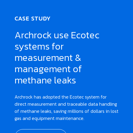
CASE STUDY
Archrock use Ecotec
systems for
measurement &
management of
methane leaks
Archrock has adopted the Ecotec system for
direct measurement and traceable data handling
of methane leaks, saving millions of dollars in lost
gas and equipment maintenance.