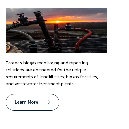
Ecotec’s biogas monitoring and reporting
solutions are engineered for the unique
requirements of landfill sites, biogas facilities,
and wastewater treatment plants.
Learn More