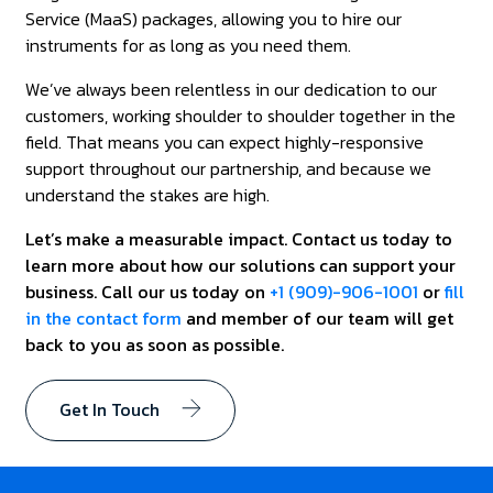
Service (MaaS) packages, allowing you to hire our
instruments for as long as you need them.
We’ve always been relentless in our dedication to our
customers, working shoulder to shoulder together in the
field. That means you can expect highly-responsive
support throughout our partnership, and because we
understand the stakes are high.
Let’s make a measurable impact. Contact us today to
learn more about how our solutions can support your
business. Call our us today on
+1 (909)-906-1001
or
fill
in the contact form
and member of our team will get
back to you as soon as possible.
Get In Touch