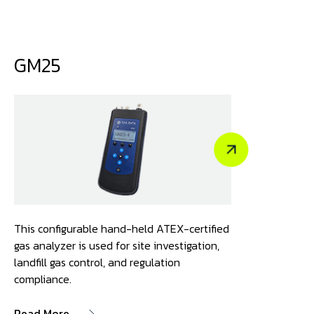
GM25
This configurable hand-held ATEX-certified
gas analyzer is used for site investigation,
landfill gas control, and regulation
compliance.
Read More