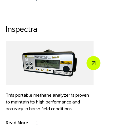
Inspectra
This portable methane analyzer is proven
to maintain its high performance and
accuracy in harsh field conditions.
Read More