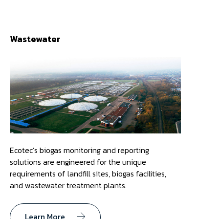
Wastewater
Ecotec’s biogas monitoring and reporting
solutions are engineered for the unique
requirements of landfill sites, biogas facilities,
and wastewater treatment plants.
Learn More