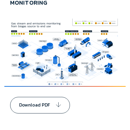
MONITORING
Download PDF