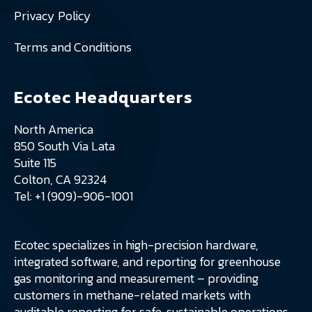
Privacy Policy
Terms and Conditions
Ecotec Headquarters
North America
850 South Via Lata
Suite 115
Colton, CA 92324
Tel: +1 (909)-906-1001
Ecotec specializes in high-precision hardware,
integrated software, and reporting for greenhouse
gas monitoring and measurement – providing
customers in methane-related markets with
auditable reporting for safe, sustainable operations.