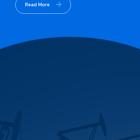
Read More