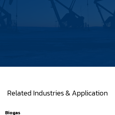
Related Industries & Application
Biogas