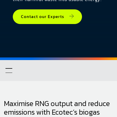
Contact our Experts
Maximise RNG output and reduce
emissions with Ecotec’s biogas