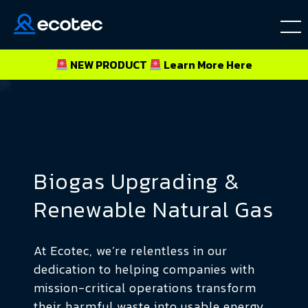
NEW PRODUCT
Learn More
Here
Biogas Upgrading &
Renewable Natural Gas
At Ecotec, we’re relentless in our
dedication to helping companies with
mission-critical operations transform
their harmful waste into usable energy.