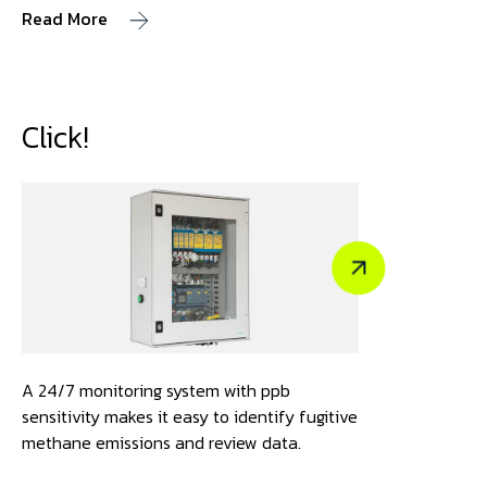
Read More
Click!
A 24/7 monitoring system with ppb
sensitivity makes it easy to identify fugitive
methane emissions and review data.