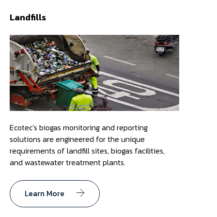
Landfills
Ecotec’s biogas monitoring and reporting
solutions are engineered for the unique
requirements of landfill sites, biogas facilities,
and wastewater treatment plants.
Learn More