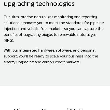
upgrading technologies
Our ultra-precise natural gas monitoring and reporting
solutions empower you to meet the standards for pipeline
injection and vehicle fuel markets, so you can capture the
benefits of upgrading biogas to renewable natural gas
(RNG).
With our integrated hardware, software, and personal
support, you’ll be ready to scale your business into the
energy upgrading and carbon credit markets.