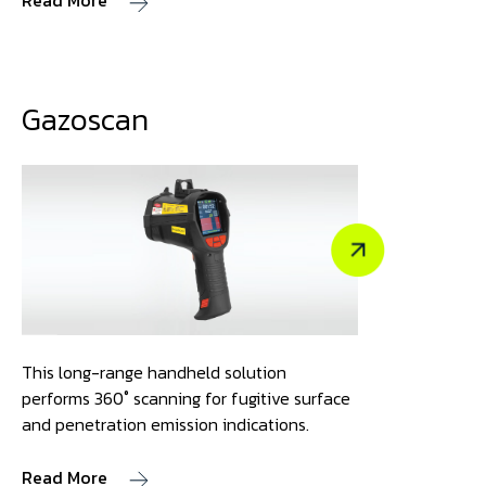
Read More
Gazoscan
This long-range handheld solution
performs 360˚ scanning for fugitive surface
and penetration emission indications.
Read More