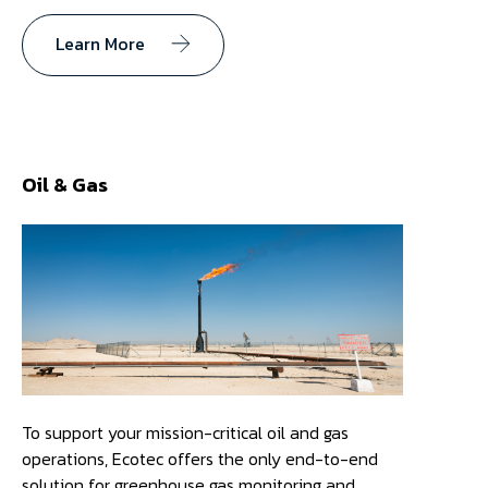
Learn More
Oil & Gas
To support your mission-critical oil and gas
operations, Ecotec offers the only end-to-end
solution for greenhouse gas monitoring and