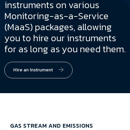
instruments on various
Monitoring-as-a-Service
(MaaS) packages, allowing
you to hire our instruments
for as long as you need them.
Hire an Instrument
GAS STREAM AND EMISSIONS