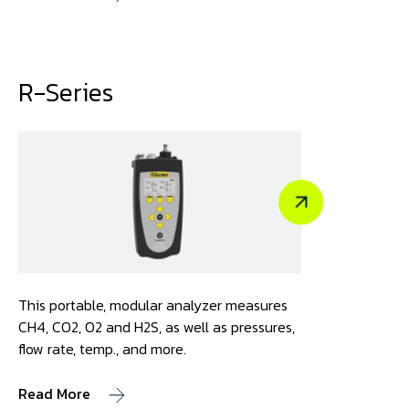
R-Series
This portable, modular analyzer measures
CH4, CO2, O2 and H2S, as well as pressures,
flow rate, temp., and more.
Read More