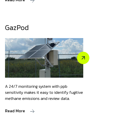
GazPod
A 24/7 monitoring system with ppb
sensitivity makes it easy to identify fugitive
methane emissions and review data.
Read More