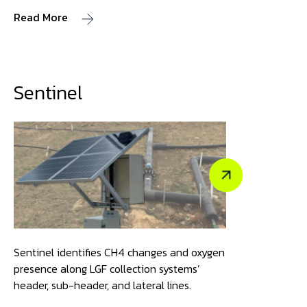
Read More
Sentinel
Sentinel identifies CH4 changes and oxygen
presence along LGF collection systems’
header, sub-header, and lateral lines.