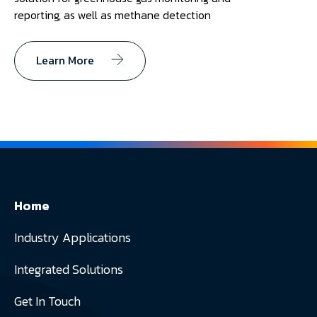
reporting, as well as methane detection
Learn More
Home
Industry Applications
Integrated Solutions
Get In Touch