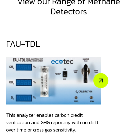
View our Range of Methane
Detectors
FAU-TDL
This analyzer enables carbon credit
verification and GHG reporting with no drift
over time or cross gas sensitivity.