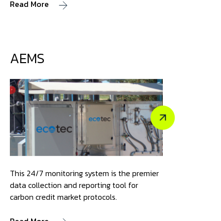
Read More
AEMS
This 24/7 monitoring system is the premier
data collection and reporting tool for
carbon credit market protocols.