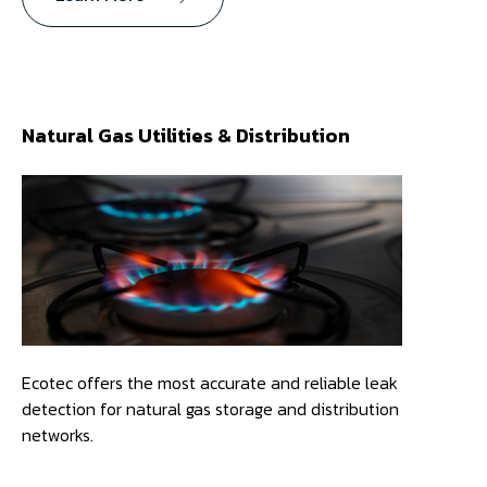
Natural Gas Utilities & Distribution
Ecotec offers the most accurate and reliable leak
detection for natural gas storage and distribution
networks.