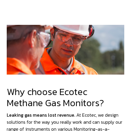
Why choose Ecotec
Methane Gas Monitors?
Leaking gas means lost revenue.
At Ecotec, we design
solutions for the way you really work and can supply our
range of instruments on various Monitoring-as-a-