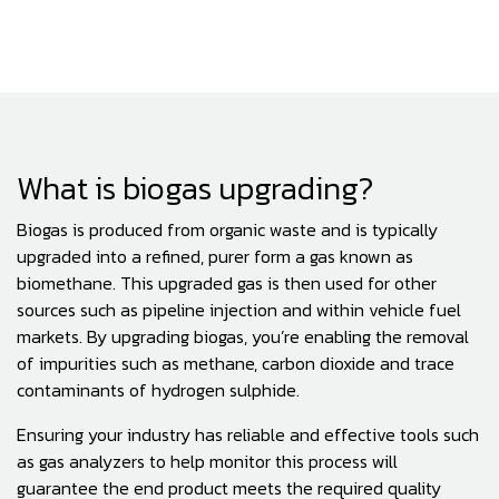
What is biogas upgrading?
Biogas is produced from organic waste and is typically
upgraded into a refined, purer form a gas known as
biomethane. This upgraded gas is then used for other
sources such as pipeline injection and within vehicle fuel
markets. By upgrading biogas, you’re enabling the removal
of impurities such as methane, carbon dioxide and trace
contaminants of hydrogen sulphide.
Ensuring your industry has reliable and effective tools such
as gas analyzers to help monitor this process will
guarantee the end product meets the required quality